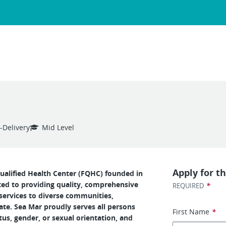
-Delivery
Mid Level
Apply for th
ualified Health Center (FQHC) founded in
ed to providing quality, comprehensive
*
REQUIRED
services to diverse communities,
tate. Sea Mar proudly serves all persons
First Name
*
tus, gender, or sexual orientation, and