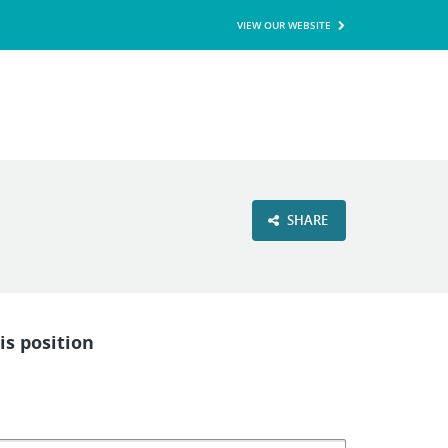
VIEW OUR WEBSITE
SHARE
is position