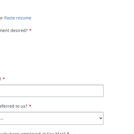
or
Paste resume
ment desired?
*
d
*
ferred to us?
*
ously been employed at Sea Mar?
*