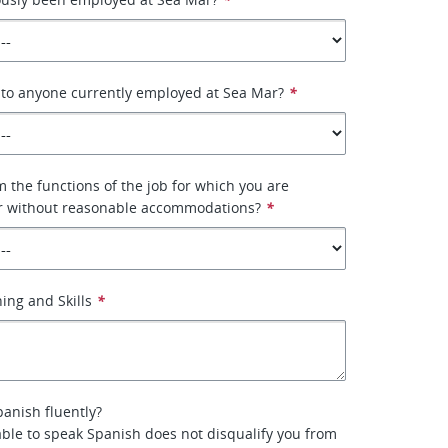
 to anyone currently employed at Sea Mar?
*
 the functions of the job for which you are
or without reasonable accommodations?
*
ing and Skills
*
anish fluently?
ble to speak Spanish does not disqualify you from