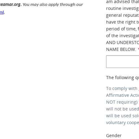
am advised that
.seamar.org.
You may also apply through our
routine investi
ml
.
general reputati
have the right 
period of time,
of the investi
AND UNDERSTO
NAME BELOW.
The following q
To comply with
Affirmative Act
NOT requiring) 
will not be use
will be used so
voluntary coop
Gender