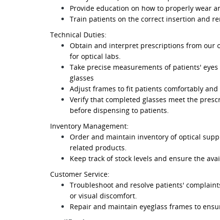
Provide education on how to properly wear an
Train patients on the correct insertion and r
Technical Duties:
Obtain and interpret prescriptions from our 
for optical labs.
Take precise measurements of patients' eyes an
glasses
Adjust frames to fit patients comfortably and
Verify that completed glasses meet the presc
before dispensing to patients.
Inventory Management:
Order and maintain inventory of optical suppl
related products.
Keep track of stock levels and ensure the avai
Customer Service:
Troubleshoot and resolve patients' complaints 
or visual discomfort.
Repair and maintain eyeglass frames to ensur