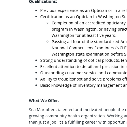
Qualifications:
Previous experience as an Optician or in a rel
Certification as an Optician in Washington Sta
Completion of an accredited opticianry
program in Washington, or having pract
Washington for at least five years.
Passing all four of the standardized A
National Contact Lens Examiners (NCLE)
Washington state examination before S
Strong understanding of optical products, len
Excellent attention to detail and precision i
Outstanding customer service and communicat
Ability to troubleshoot and solve problems eff
Basic knowledge of inventory management an
What We Offer:
Sea Mar offers talented and motivated people the 
growing community health organization. Working a
than just a job, it’s a fulfilling career with opport