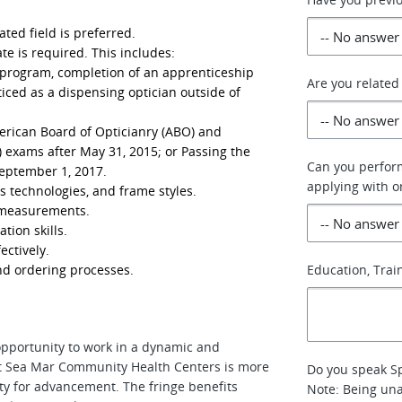
ated field is preferred.
te is required. This includes:
 program, completion of an apprenticeship
Are you related
iced as a dispensing optician outside of
merican Board of Opticianry (ABO) and
 exams after May 31, 2015; or Passing the
Can you perform
eptember 1, 2017.
applying with 
s technologies, and frame styles.
n measurements.
ion skills.
ectively.
d ordering processes.
Education, Train
opportunity to work in a dynamic and
t Sea Mar Community Health Centers is more
Do you speak Sp
unity for advancement. The fringe benefits
Note: Being una