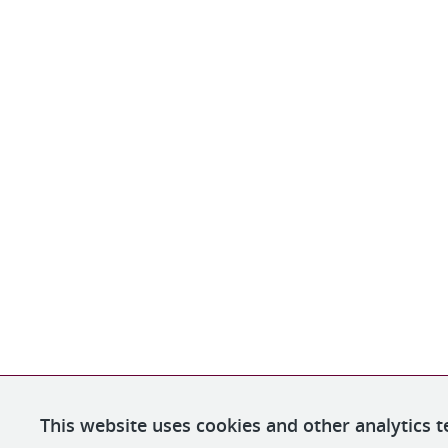
This website uses cookies and other analytics t