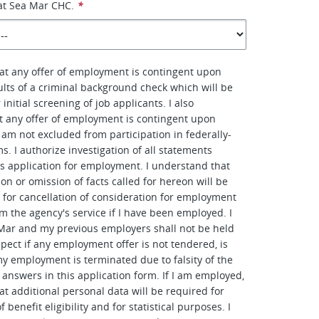
at Sea Mar CHC.
*
at any offer of employment is contingent upon
sults of a criminal background check which will be
initial screening of job applicants. I also
t any offer of employment is contingent upon
I am not excluded from participation in federally-
. I authorize investigation of all statements
is application for employment. I understand that
on or omission of facts called for hereon will be
e for cancellation of consideration for employment
om the agency's service if I have been employed. I
Mar and my previous employers shall not be held
spect if any employment offer is not tendered, is
y employment is terminated due to falsity of the
answers in this application form. If I am employed,
at additional personal data will be required for
 benefit eligibility and for statistical purposes. I