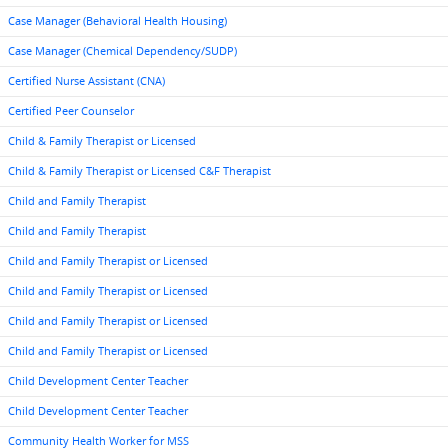
Case Manager (Behavioral Health Housing)
Case Manager (Chemical Dependency/SUDP)
Certified Nurse Assistant (CNA)
Certified Peer Counselor
Child & Family Therapist or Licensed
Child & Family Therapist or Licensed C&F Therapist
Child and Family Therapist
Child and Family Therapist
Child and Family Therapist or Licensed
Child and Family Therapist or Licensed
Child and Family Therapist or Licensed
Child and Family Therapist or Licensed
Child Development Center Teacher
Child Development Center Teacher
Community Health Worker for MSS