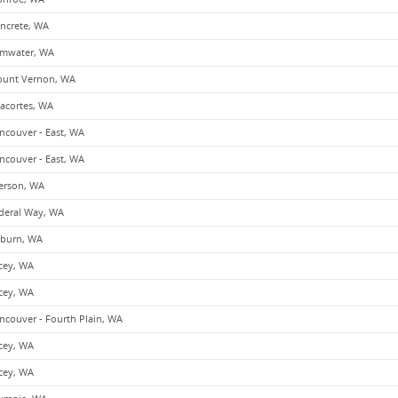
ncrete, WA
mwater, WA
unt Vernon, WA
acortes, WA
ncouver - East, WA
ncouver - East, WA
erson, WA
deral Way, WA
burn, WA
cey, WA
cey, WA
ncouver - Fourth Plain, WA
cey, WA
cey, WA