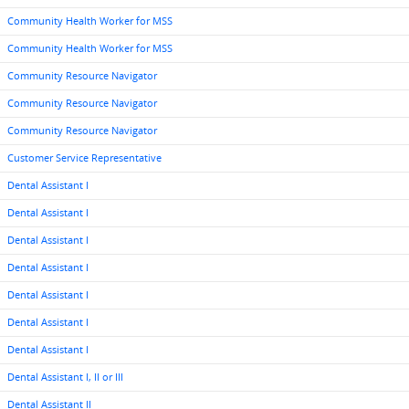
Community Health Worker for MSS
Community Health Worker for MSS
Community Resource Navigator
Community Resource Navigator
Community Resource Navigator
Customer Service Representative
Dental Assistant I
Dental Assistant I
Dental Assistant I
Dental Assistant I
Dental Assistant I
Dental Assistant I
Dental Assistant I
Dental Assistant I, II or III
Dental Assistant II