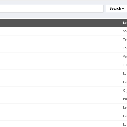
Search »
Lo
Se
Ta
Ta
Va
Tu
Ly
Ev
Ol
Pu
La
Ev
Ly