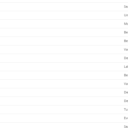
Se
Un
Mo
Be
Be
Va
De
La
Be
Va
De
De
Tu
Ev
Se