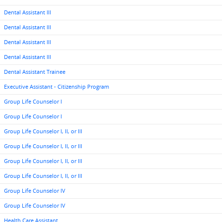
Dental Assistant III
Dental Assistant III
Dental Assistant III
Dental Assistant III
Dental Assistant Trainee
Executive Assistant - Citizenship Program
Group Life Counselor I
Group Life Counselor I
Group Life Counselor I, II, or III
Group Life Counselor I, II, or III
Group Life Counselor I, II, or III
Group Life Counselor I, II, or III
Group Life Counselor IV
Group Life Counselor IV
Health Care Assistant