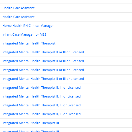
Health Care Assistant
Health Care Assistant
Home Health RN Clinical Manager
Infant Case Manager for MSS
Integrated Mental Health Therapist
Integrated Mental Health Therapist II or III or Licensed
Integrated Mental Health Therapist II or III or Licensed
Integrated Mental Health Therapist II or III or Licensed
Integrated Mental Health Therapist II or III or Licensed
Integrated Mental Health Therapist II, III or Licensed
Integrated Mental Health Therapist II, III or Licensed
Integrated Mental Health Therapist II, III or Licensed
Integrated Mental Health Therapist II, III or Licensed
Integrated Mental Health Therapist III
Integrated Mental Health Therapist III