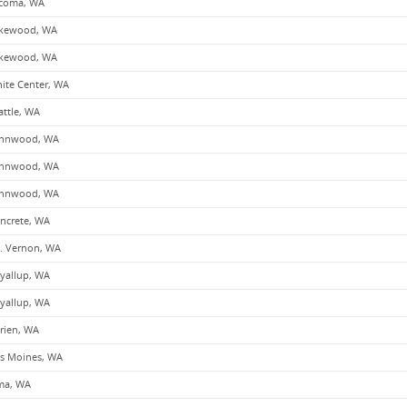
coma, WA
kewood, WA
kewood, WA
ite Center, WA
attle, WA
nnwood, WA
nnwood, WA
nnwood, WA
ncrete, WA
. Vernon, WA
yallup, WA
yallup, WA
rien, WA
s Moines, WA
ma, WA