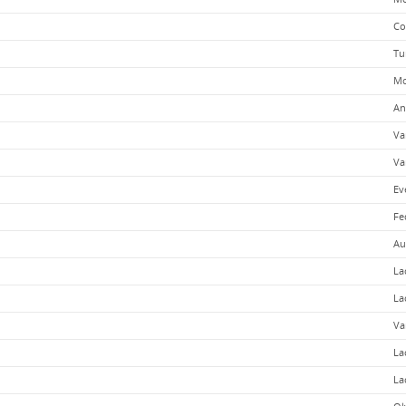
Co
Tu
Mo
An
Va
Va
Ev
Fe
Au
La
La
Va
La
La