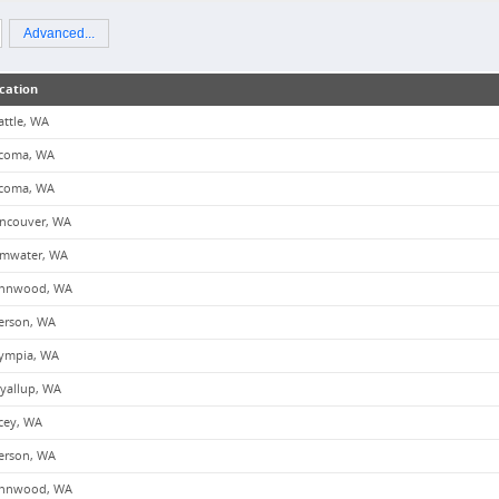
Advanced...
cation
attle, WA
coma, WA
coma, WA
ncouver, WA
mwater, WA
nnwood, WA
erson, WA
ympia, WA
yallup, WA
cey, WA
erson, WA
nnwood, WA