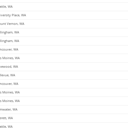
attle, WA
iversity Place, WA
unt Vernon, WA
llingham, WA
llingham, WA
ncouver, WA
s Moines, WA
kewood, WA
llevue, WA
ncouver, WA
s Moines, WA
s Moines, WA
mwater, WA
erett, WA
attle, WA