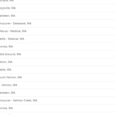
ympia, WA
rysville, WA
erdeen, WA
ncouver - Delaware, WA
llevue - Medical, WA
attle - Medical, WA
nroe, WA
ttle Ground, WA
shon, WA
attle, WA
unt Vernon, WA
. Vernon, WA
erdeen, WA
ncouver - Salmon Creek, WA
nroe, WA