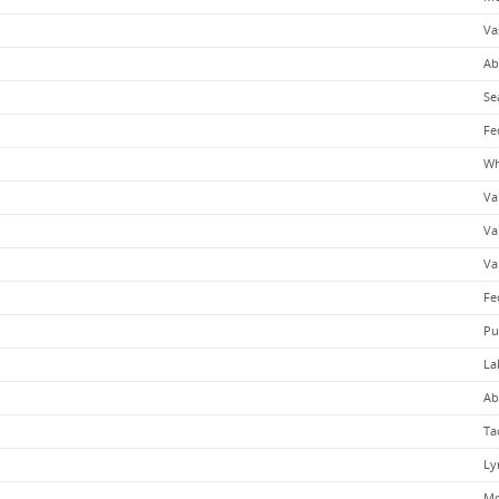
Va
Ab
Se
Fe
Wh
Va
Va
Va
Fe
Pu
La
Ab
Ta
Ly
Mo