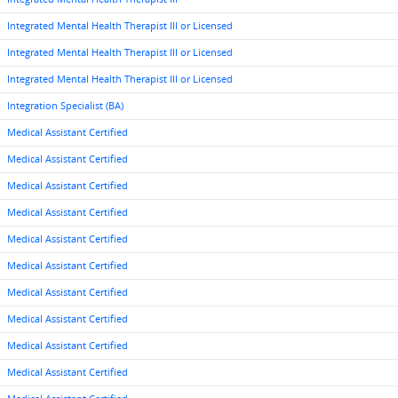
Integrated Mental Health Therapist III or Licensed
Integrated Mental Health Therapist III or Licensed
Integrated Mental Health Therapist III or Licensed
Integration Specialist (BA)
Medical Assistant Certified
Medical Assistant Certified
Medical Assistant Certified
Medical Assistant Certified
Medical Assistant Certified
Medical Assistant Certified
Medical Assistant Certified
Medical Assistant Certified
Medical Assistant Certified
Medical Assistant Certified