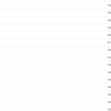
Ta
Mo
Se
Va
Ab
Ev
Mo
Ke
Oa
La
Va
Mo
Se
Se
Se