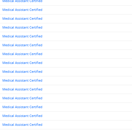
Medical Assistant Certified
Medical Assistant Certified
Medical Assistant Certified
Medical Assistant Certified
Medical Assistant Certified
Medical Assistant Certified
Medical Assistant Certified
Medical Assistant Certified
Medical Assistant Certified
Medical Assistant Certified
Medical Assistant Certified
Medical Assistant Certified
Medical Assistant Certified
Medical Assistant Certified
Medical Assistant Certified