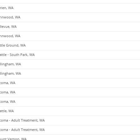
rien, WA
nnwood, WA
llevue, WA
nnwood, WA
ttle Ground, WA
attle - South Park, WA
llingham, WA
llingham, WA
coma, WA
coma, WA
coma, WA
attle, WA
coma - Adult Treatment, WA
coma - Adult Treatment, WA
unt Vernon, WA