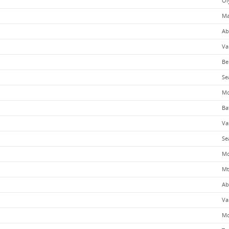
Ol
Ma
Ab
Va
Be
Se
Mo
Ba
Va
Se
Mo
Mt
Ab
Va
Mo