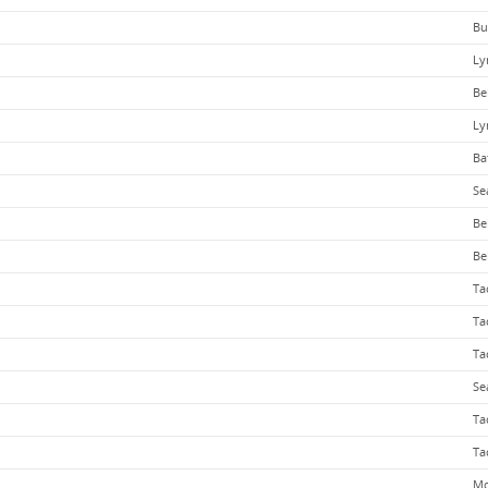
Bu
Ly
Be
Ly
Ba
Se
Be
Be
Ta
Ta
Ta
Se
Ta
Ta
Mo