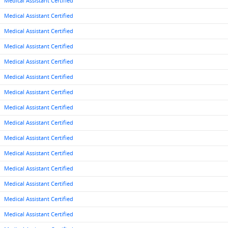
Medical Assistant Certified
Medical Assistant Certified
Medical Assistant Certified
Medical Assistant Certified
Medical Assistant Certified
Medical Assistant Certified
Medical Assistant Certified
Medical Assistant Certified
Medical Assistant Certified
Medical Assistant Certified
Medical Assistant Certified
Medical Assistant Certified
Medical Assistant Certified
Medical Assistant Certified
Medical Assistant Certified