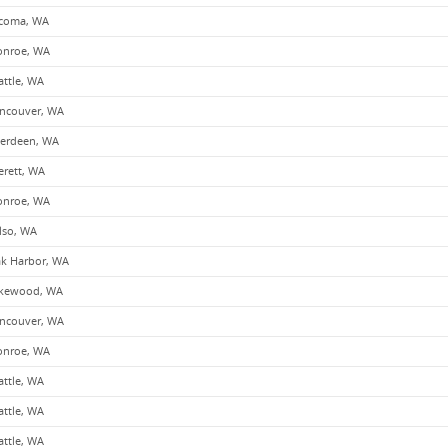
coma, WA
nroe, WA
attle, WA
ncouver, WA
erdeen, WA
erett, WA
nroe, WA
lso, WA
k Harbor, WA
kewood, WA
ncouver, WA
nroe, WA
attle, WA
attle, WA
attle, WA