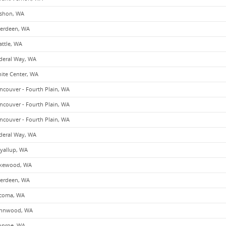
shon, WA
erdeen, WA
attle, WA
deral Way, WA
ite Center, WA
ncouver - Fourth Plain, WA
ncouver - Fourth Plain, WA
ncouver - Fourth Plain, WA
deral Way, WA
yallup, WA
kewood, WA
erdeen, WA
coma, WA
nnwood, WA
nroe, WA