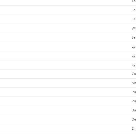
Ta
La
La
Wh
Se
Ly
Ly
Ly
Co
Mt
Pu
Pu
Bu
De
El