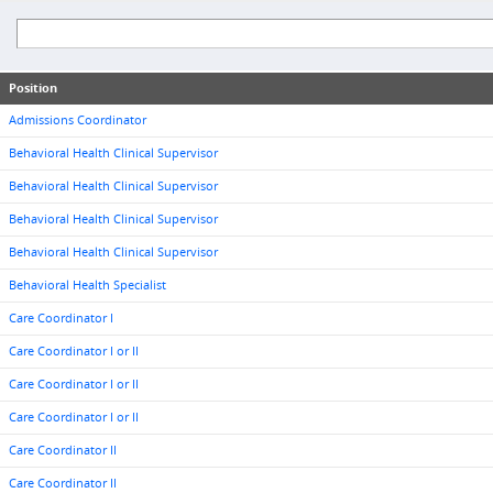
Position
Admissions Coordinator
Behavioral Health Clinical Supervisor
Behavioral Health Clinical Supervisor
Behavioral Health Clinical Supervisor
Behavioral Health Clinical Supervisor
Behavioral Health Specialist
Care Coordinator I
Care Coordinator I or II
Care Coordinator I or II
Care Coordinator I or II
Care Coordinator II
Care Coordinator II