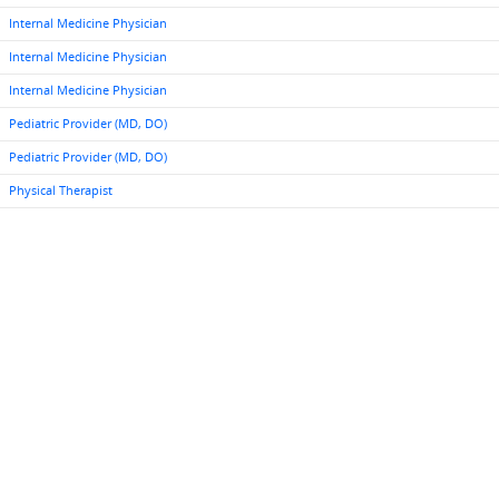
Internal Medicine Physician
Internal Medicine Physician
Internal Medicine Physician
Pediatric Provider (MD, DO)
Pediatric Provider (MD, DO)
Physical Therapist