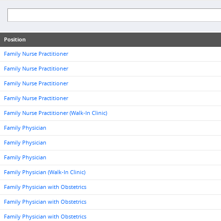
Position
Family Nurse Practitioner
Family Nurse Practitioner
Family Nurse Practitioner
Family Nurse Practitioner
Family Nurse Practitioner (Walk-In Clinic)
Family Physician
Family Physician
Family Physician
Family Physician (Walk-In Clinic)
Family Physician with Obstetrics
Family Physician with Obstetrics
Family Physician with Obstetrics