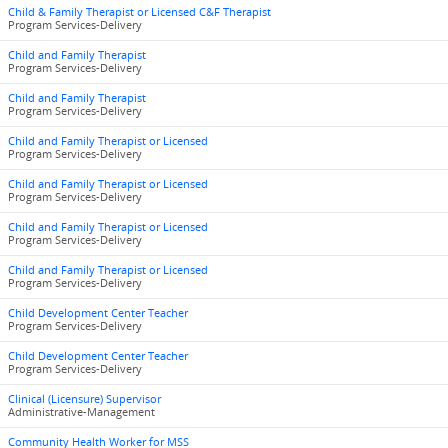
Child & Family Therapist or Licensed C&F Therapist
Program Services-Delivery
Child and Family Therapist
Program Services-Delivery
Child and Family Therapist
Program Services-Delivery
Child and Family Therapist or Licensed
Program Services-Delivery
Child and Family Therapist or Licensed
Program Services-Delivery
Child and Family Therapist or Licensed
Program Services-Delivery
Child and Family Therapist or Licensed
Program Services-Delivery
Child Development Center Teacher
Program Services-Delivery
Child Development Center Teacher
Program Services-Delivery
Clinical (Licensure) Supervisor
Administrative-Management
Community Health Worker for MSS