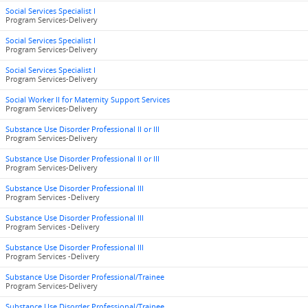
Social Services Specialist I
Program Services-Delivery
Social Services Specialist I
Program Services-Delivery
Social Services Specialist I
Program Services-Delivery
Social Worker II for Maternity Support Services
Program Services-Delivery
Substance Use Disorder Professional II or III
Program Services-Delivery
Substance Use Disorder Professional II or III
Program Services-Delivery
Substance Use Disorder Professional III
Program Services -Delivery
Substance Use Disorder Professional III
Program Services -Delivery
Substance Use Disorder Professional III
Program Services -Delivery
Substance Use Disorder Professional/Trainee
Program Services-Delivery
Substance Use Disorder Professional/Trainee