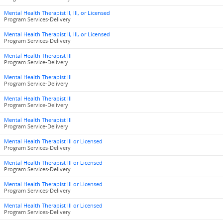
Mental Health Therapist II, III, or Licensed
Program Services-Delivery
Mental Health Therapist II, III, or Licensed
Program Services-Delivery
Mental Health Therapist III
Program Service-Delivery
Mental Health Therapist III
Program Service-Delivery
Mental Health Therapist III
Program Service-Delivery
Mental Health Therapist III
Program Service-Delivery
Mental Health Therapist III or Licensed
Program Services-Delivery
Mental Health Therapist III or Licensed
Program Services-Delivery
Mental Health Therapist III or Licensed
Program Services-Delivery
Mental Health Therapist III or Licensed
Program Services-Delivery