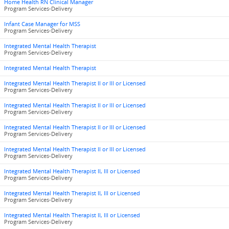
Home Health RN Clinical Manager
Program Services-Delivery
Infant Case Manager for MSS
Program Services-Delivery
Integrated Mental Health Therapist
Program Services-Delivery
Integrated Mental Health Therapist
Integrated Mental Health Therapist II or III or Licensed
Program Services-Delivery
Integrated Mental Health Therapist II or III or Licensed
Program Services-Delivery
Integrated Mental Health Therapist II or III or Licensed
Program Services-Delivery
Integrated Mental Health Therapist II or III or Licensed
Program Services-Delivery
Integrated Mental Health Therapist II, III or Licensed
Program Services-Delivery
Integrated Mental Health Therapist II, III or Licensed
Program Services-Delivery
Integrated Mental Health Therapist II, III or Licensed
Program Services-Delivery