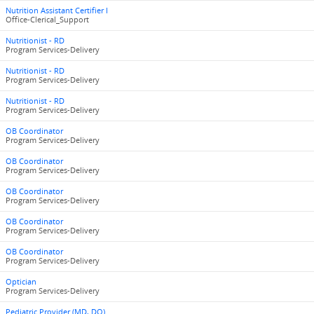
Nutrition Assistant Certifier I
Office-Clerical_Support
Nutritionist - RD
Program Services-Delivery
Nutritionist - RD
Program Services-Delivery
Nutritionist - RD
Program Services-Delivery
OB Coordinator
Program Services-Delivery
OB Coordinator
Program Services-Delivery
OB Coordinator
Program Services-Delivery
OB Coordinator
Program Services-Delivery
OB Coordinator
Program Services-Delivery
Optician
Program Services-Delivery
Pediatric Provider (MD, DO)