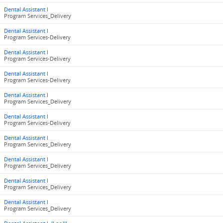
Dental Assistant I
Program Services_Delivery
Dental Assistant I
Program Services-Delivery
Dental Assistant I
Program Services-Delivery
Dental Assistant I
Program Services-Delivery
Dental Assistant I
Program Services_Delivery
Dental Assistant I
Program Services-Delivery
Dental Assistant I
Program Services_Delivery
Dental Assistant I
Program Services_Delivery
Dental Assistant I
Program Services_Delivery
Dental Assistant I
Program Services_Delivery