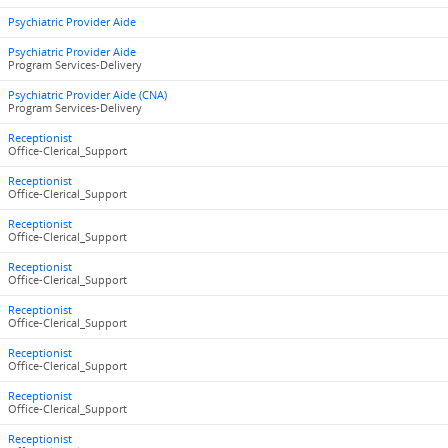
Psychiatric Provider Aide
Psychiatric Provider Aide
Program Services-Delivery
Psychiatric Provider Aide (CNA)
Program Services-Delivery
Receptionist
Office-Clerical_Support
Receptionist
Office-Clerical_Support
Receptionist
Office-Clerical_Support
Receptionist
Office-Clerical_Support
Receptionist
Office-Clerical_Support
Receptionist
Office-Clerical_Support
Receptionist
Office-Clerical_Support
Receptionist