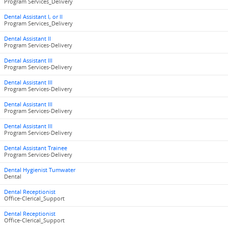
Program Services_Delivery
Dental Assistant I, or II
Program Services_Delivery
Dental Assistant II
Program Services-Delivery
Dental Assistant III
Program Services-Delivery
Dental Assistant III
Program Services-Delivery
Dental Assistant III
Program Services-Delivery
Dental Assistant III
Program Services-Delivery
Dental Assistant Trainee
Program Services-Delivery
Dental Hygienist Tumwater
Dental
Dental Receptionist
Office-Clerical_Support
Dental Receptionist
Office-Clerical_Support