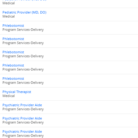
Medical
Pediatric Provider (MD, DO)
Medical
Phlebotomist
Program Services-Delivery
Phlebotomist
Program Services-Delivery
Phlebotomist
Program Services-Delivery
Phlebotomist
Program Services-Delivery
Phlebotomist
Program Services-Delivery
Physical Therapist
Medical
Psychiatric Provider Aide
Program Services-Delivery
Psychiatric Provider Aide
Program Services-Delivery
Psychiatric Provider Aide
Program Services-Delivery