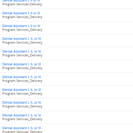
Dental Assistant I, II or III
Program Services-Delivery
Dental Assistant I, II or III
Program Services_Delivery
Dental Assistant I, II or III
Program Services_Delivery
Dental Assistant I, II, or III
Program Services_Delivery
Dental Assistant I, II, or III
Program Services_Delivery
Dental Assistant I, II, or III
Program Services_Delivery
Dental Assistant I, II, or III
Program Services_Delivery
Dental Assistant I, II, or III
Program Services_Delivery
Dental Assistant I, II, or III
Program Services_Delivery
Dental Assistant I, II, or III
Program Services_Delivery
Dental Assistant I, II, or III
Program Services_Delivery