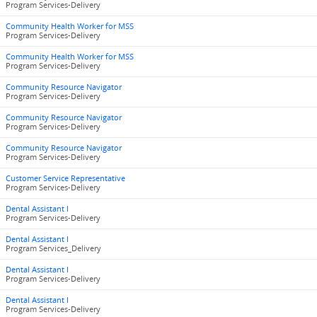
Program Services-Delivery
Community Health Worker for MSS
Program Services-Delivery
Community Health Worker for MSS
Program Services-Delivery
Community Resource Navigator
Program Services-Delivery
Community Resource Navigator
Program Services-Delivery
Community Resource Navigator
Program Services-Delivery
Customer Service Representative
Program Services-Delivery
Dental Assistant I
Program Services-Delivery
Dental Assistant I
Program Services_Delivery
Dental Assistant I
Program Services-Delivery
Dental Assistant I
Program Services-Delivery