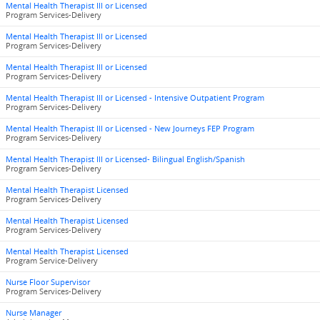
Mental Health Therapist III or Licensed
Program Services-Delivery
Mental Health Therapist III or Licensed
Program Services-Delivery
Mental Health Therapist III or Licensed
Program Services-Delivery
Mental Health Therapist III or Licensed - Intensive Outpatient Program
Program Services-Delivery
Mental Health Therapist III or Licensed - New Journeys FEP Program
Program Services-Delivery
Mental Health Therapist III or Licensed- Bilingual English/Spanish
Program Services-Delivery
Mental Health Therapist Licensed
Program Services-Delivery
Mental Health Therapist Licensed
Program Services-Delivery
Mental Health Therapist Licensed
Program Service-Delivery
Nurse Floor Supervisor
Program Services-Delivery
Nurse Manager