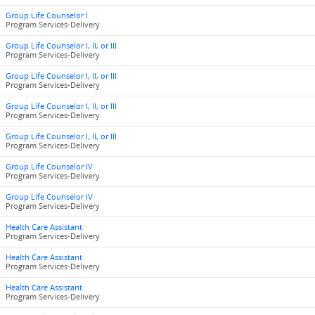
Group Life Counselor I
Program Services-Delivery
Group Life Counselor I, II, or III
Program Services-Delivery
Group Life Counselor I, II, or III
Program Services-Delivery
Group Life Counselor I, II, or III
Program Services-Delivery
Group Life Counselor I, II, or III
Program Services-Delivery
Group Life Counselor IV
Program Services-Delivery
Group Life Counselor IV
Program Services-Delivery
Health Care Assistant
Program Services-Delivery
Health Care Assistant
Program Services-Delivery
Health Care Assistant
Program Services-Delivery