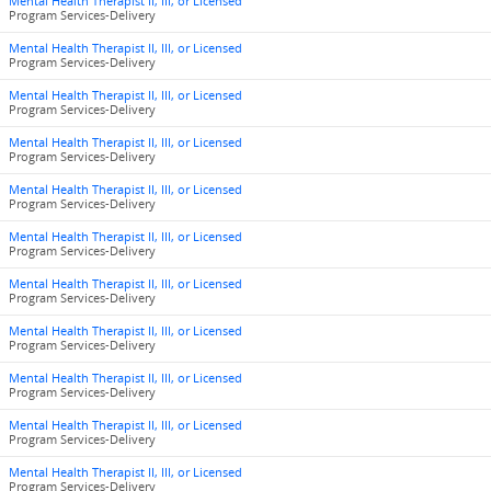
Mental Health Therapist II, III, or Licensed
Program Services-Delivery
Mental Health Therapist II, III, or Licensed
Program Services-Delivery
Mental Health Therapist II, III, or Licensed
Program Services-Delivery
Mental Health Therapist II, III, or Licensed
Program Services-Delivery
Mental Health Therapist II, III, or Licensed
Program Services-Delivery
Mental Health Therapist II, III, or Licensed
Program Services-Delivery
Mental Health Therapist II, III, or Licensed
Program Services-Delivery
Mental Health Therapist II, III, or Licensed
Program Services-Delivery
Mental Health Therapist II, III, or Licensed
Program Services-Delivery
Mental Health Therapist II, III, or Licensed
Program Services-Delivery
Mental Health Therapist II, III, or Licensed
Program Services-Delivery