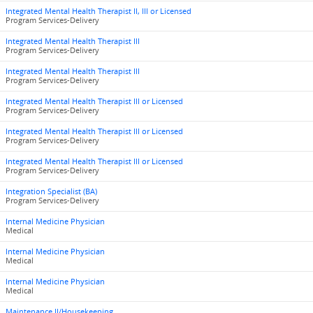
Integrated Mental Health Therapist II, III or Licensed
Program Services-Delivery
Integrated Mental Health Therapist III
Program Services-Delivery
Integrated Mental Health Therapist III
Program Services-Delivery
Integrated Mental Health Therapist III or Licensed
Program Services-Delivery
Integrated Mental Health Therapist III or Licensed
Program Services-Delivery
Integrated Mental Health Therapist III or Licensed
Program Services-Delivery
Integration Specialist (BA)
Program Services-Delivery
Internal Medicine Physician
Medical
Internal Medicine Physician
Medical
Internal Medicine Physician
Medical
Maintenance II/Housekeeping