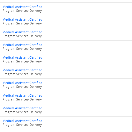
Medical Assistant Certified
Program Services-Delivery
Medical Assistant Certified
Program Services-Delivery
Medical Assistant Certified
Program Services-Delivery
Medical Assistant Certified
Program Services-Delivery
Medical Assistant Certified
Program Services-Delivery
Medical Assistant Certified
Program Services-Delivery
Medical Assistant Certified
Program Services-Delivery
Medical Assistant Certified
Program Services-Delivery
Medical Assistant Certified
Program Services-Delivery
Medical Assistant Certified
Program Services-Delivery