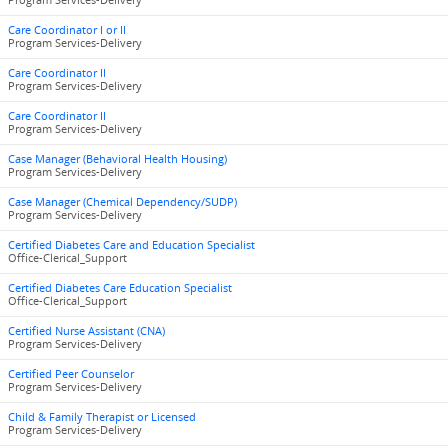
Program Services-Delivery
Care Coordinator I or II
Program Services-Delivery
Care Coordinator II
Program Services-Delivery
Care Coordinator II
Program Services-Delivery
Case Manager (Behavioral Health Housing)
Program Services-Delivery
Case Manager (Chemical Dependency/SUDP)
Program Services-Delivery
Certified Diabetes Care and Education Specialist
Office-Clerical_Support
Certified Diabetes Care Education Specialist
Office-Clerical_Support
Certified Nurse Assistant (CNA)
Program Services-Delivery
Certified Peer Counselor
Program Services-Delivery
Child & Family Therapist or Licensed
Program Services-Delivery