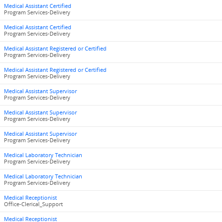
Medical Assistant Certified
Program Services-Delivery
Medical Assistant Certified
Program Services-Delivery
Medical Assistant Registered or Certified
Program Services-Delivery
Medical Assistant Registered or Certified
Program Services-Delivery
Medical Assistant Supervisor
Program Services-Delivery
Medical Assistant Supervisor
Program Services-Delivery
Medical Assistant Supervisor
Program Services-Delivery
Medical Laboratory Technician
Program Services-Delivery
Medical Laboratory Technician
Program Services-Delivery
Medical Receptionist
Office-Clerical_Support
Medical Receptionist