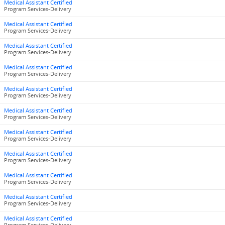
Medical Assistant Certified
Program Services-Delivery
Medical Assistant Certified
Program Services-Delivery
Medical Assistant Certified
Program Services-Delivery
Medical Assistant Certified
Program Services-Delivery
Medical Assistant Certified
Program Services-Delivery
Medical Assistant Certified
Program Services-Delivery
Medical Assistant Certified
Program Services-Delivery
Medical Assistant Certified
Program Services-Delivery
Medical Assistant Certified
Program Services-Delivery
Medical Assistant Certified
Program Services-Delivery
Medical Assistant Certified