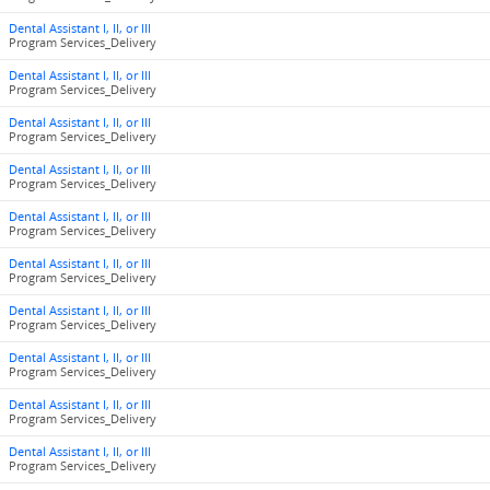
Dental Assistant I, II, or III
Program Services_Delivery
Dental Assistant I, II, or III
Program Services_Delivery
Dental Assistant I, II, or III
Program Services_Delivery
Dental Assistant I, II, or III
Program Services_Delivery
Dental Assistant I, II, or III
Program Services_Delivery
Dental Assistant I, II, or III
Program Services_Delivery
Dental Assistant I, II, or III
Program Services_Delivery
Dental Assistant I, II, or III
Program Services_Delivery
Dental Assistant I, II, or III
Program Services_Delivery
Dental Assistant I, II, or III
Program Services_Delivery