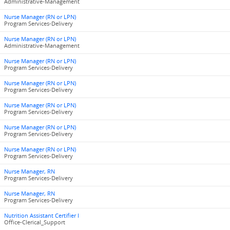
Administrative-Management
Nurse Manager (RN or LPN)
Program Services-Delivery
Nurse Manager (RN or LPN)
Administrative-Management
Nurse Manager (RN or LPN)
Program Services-Delivery
Nurse Manager (RN or LPN)
Program Services-Delivery
Nurse Manager (RN or LPN)
Program Services-Delivery
Nurse Manager (RN or LPN)
Program Services-Delivery
Nurse Manager (RN or LPN)
Program Services-Delivery
Nurse Manager, RN
Program Services-Delivery
Nurse Manager, RN
Program Services-Delivery
Nutrition Assistant Certifier I
Office-Clerical_Support