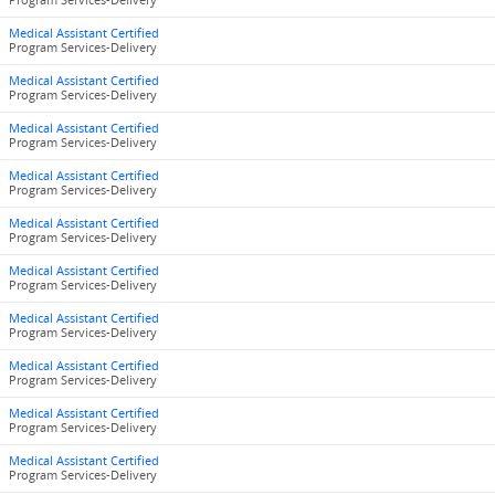
Program Services-Delivery
Medical Assistant Certified
Program Services-Delivery
Medical Assistant Certified
Program Services-Delivery
Medical Assistant Certified
Program Services-Delivery
Medical Assistant Certified
Program Services-Delivery
Medical Assistant Certified
Program Services-Delivery
Medical Assistant Certified
Program Services-Delivery
Medical Assistant Certified
Program Services-Delivery
Medical Assistant Certified
Program Services-Delivery
Medical Assistant Certified
Program Services-Delivery
Medical Assistant Certified
Program Services-Delivery