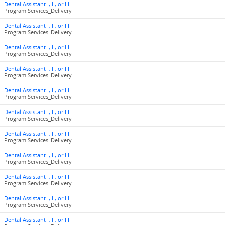
Dental Assistant I, II, or III
Program Services_Delivery
Dental Assistant I, II, or III
Program Services_Delivery
Dental Assistant I, II, or III
Program Services_Delivery
Dental Assistant I, II, or III
Program Services_Delivery
Dental Assistant I, II, or III
Program Services_Delivery
Dental Assistant I, II, or III
Program Services_Delivery
Dental Assistant I, II, or III
Program Services_Delivery
Dental Assistant I, II, or III
Program Services_Delivery
Dental Assistant I, II, or III
Program Services_Delivery
Dental Assistant I, II, or III
Program Services_Delivery
Dental Assistant I, II, or III