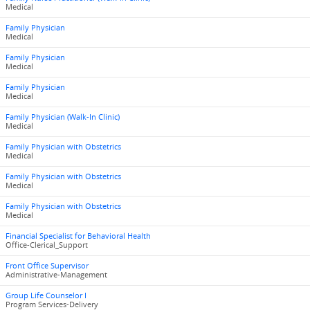
Medical
Family Physician
Medical
Family Physician
Medical
Family Physician
Medical
Family Physician (Walk-In Clinic)
Medical
Family Physician with Obstetrics
Medical
Family Physician with Obstetrics
Medical
Family Physician with Obstetrics
Medical
Financial Specialist for Behavioral Health
Office-Clerical_Support
Front Office Supervisor
Administrative-Management
Group Life Counselor I
Program Services-Delivery