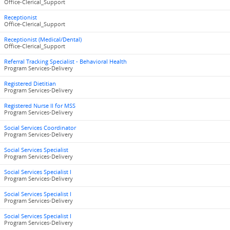
Office-Clerical_Support
Receptionist
Office-Clerical_Support
Receptionist (Medical/Dental)
Office-Clerical_Support
Referral Tracking Specialist - Behavioral Health
Program Services-Delivery
Registered Dietitian
Program Services-Delivery
Registered Nurse II for MSS
Program Services-Delivery
Social Services Coordinator
Program Services-Delivery
Social Services Specialist
Program Services-Delivery
Social Services Specialist I
Program Services-Delivery
Social Services Specialist I
Program Services-Delivery
Social Services Specialist I
Program Services-Delivery