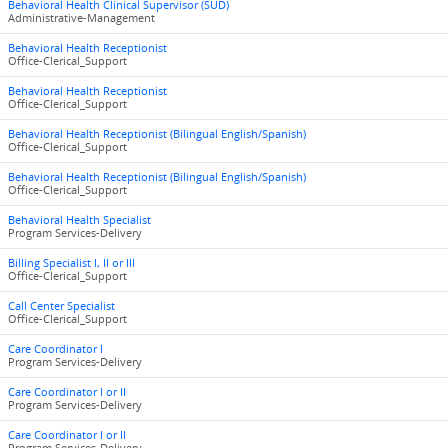
Behavioral Health Clinical Supervisor (SUD)
Administrative-Management
Behavioral Health Receptionist
Office-Clerical_Support
Behavioral Health Receptionist
Office-Clerical_Support
Behavioral Health Receptionist (Bilingual English/Spanish)
Office-Clerical_Support
Behavioral Health Receptionist (Bilingual English/Spanish)
Office-Clerical_Support
Behavioral Health Specialist
Program Services-Delivery
Billing Specialist I, II or III
Office-Clerical_Support
Call Center Specialist
Office-Clerical_Support
Care Coordinator I
Program Services-Delivery
Care Coordinator I or II
Program Services-Delivery
Care Coordinator I or II