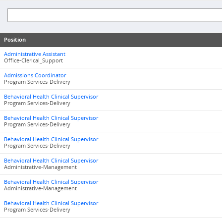
Position
Administrative Assistant
Office-Clerical_Support
Admissions Coordinator
Program Services-Delivery
Behavioral Health Clinical Supervisor
Program Services-Delivery
Behavioral Health Clinical Supervisor
Program Services-Delivery
Behavioral Health Clinical Supervisor
Program Services-Delivery
Behavioral Health Clinical Supervisor
Administrative-Management
Behavioral Health Clinical Supervisor
Administrative-Management
Behavioral Health Clinical Supervisor
Program Services-Delivery