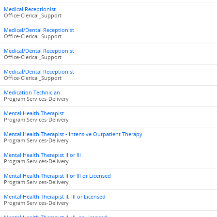
Medical Receptionist
Office-Clerical_Support
Medical/Dental Receptionist
Office-Clerical_Support
Medical/Dental Receptionist
Office-Clerical_Support
Medical/Dental Receptionist
Office-Clerical_Support
Medication Technician
Program Services-Delivery
Mental Health Therapist
Program Services-Delivery
Mental Health Therapist - Intensive Outpatient Therapy
Program Services-Delivery
Mental Health Therapist II or III
Program Services-Delivery
Mental Health Therapist II or III or Licensed
Program Services-Delivery
Mental Health Therapist II, III or Licensed
Program Services-Delivery