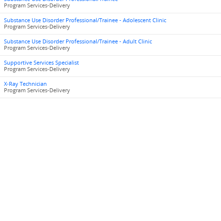
Program Services-Delivery
Substance Use Disorder Professional/Trainee - Adolescent Clinic
Program Services-Delivery
Substance Use Disorder Professional/Trainee - Adult Clinic
Program Services-Delivery
Supportive Services Specialist
Program Services-Delivery
X-Ray Technician
Program Services-Delivery