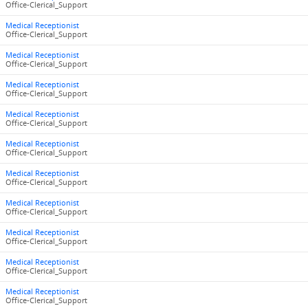
Office-Clerical_Support
Medical Receptionist
Office-Clerical_Support
Medical Receptionist
Office-Clerical_Support
Medical Receptionist
Office-Clerical_Support
Medical Receptionist
Office-Clerical_Support
Medical Receptionist
Office-Clerical_Support
Medical Receptionist
Office-Clerical_Support
Medical Receptionist
Office-Clerical_Support
Medical Receptionist
Office-Clerical_Support
Medical Receptionist
Office-Clerical_Support
Medical Receptionist
Office-Clerical_Support