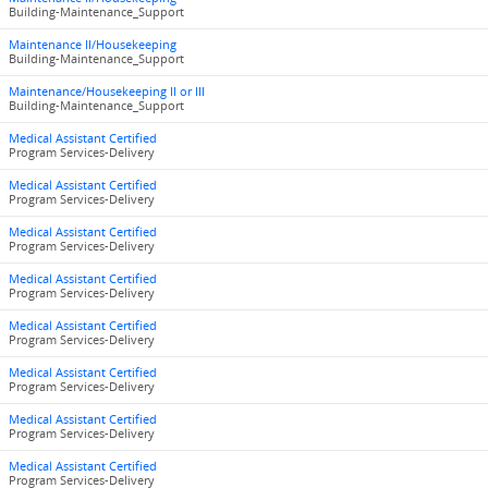
Building-Maintenance_Support
Maintenance II/Housekeeping
Building-Maintenance_Support
Maintenance/Housekeeping II or III
Building-Maintenance_Support
Medical Assistant Certified
Program Services-Delivery
Medical Assistant Certified
Program Services-Delivery
Medical Assistant Certified
Program Services-Delivery
Medical Assistant Certified
Program Services-Delivery
Medical Assistant Certified
Program Services-Delivery
Medical Assistant Certified
Program Services-Delivery
Medical Assistant Certified
Program Services-Delivery
Medical Assistant Certified
Program Services-Delivery