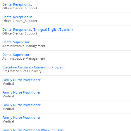
Dental Receptionist
Office-Clerical_Support
Dental Receptionist
Office-Clerical_Support
Dental Receptionist (Bilingual English/Spanish)
Office-Clerical_Support
Dental Supervisor
Administrative-Management
Dental Supervisor
Administrative-Management
Executive Assistant - Citizenship Program
Program Services-Delivery
Family Nurse Practitioner
Medical
Family Nurse Practitioner
Medical
Family Nurse Practitioner
Medical
Family Nurse Practitioner
Medical
Family Nurse Practitioner (Walk-In Clinic)