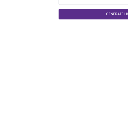
GENERATE LI