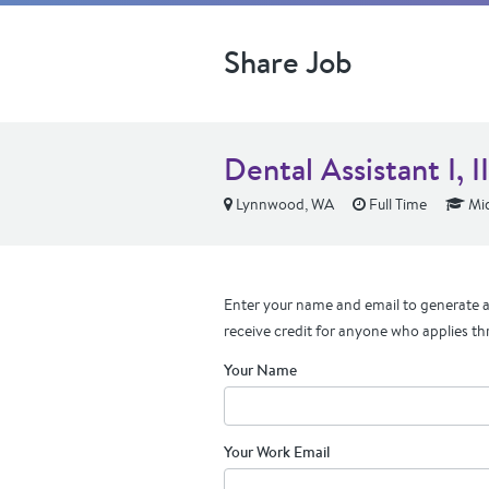
Share Job
Dental Assistant I, II,
Lynnwood, WA
Full Time
Mid
Enter your name and email to generate a 
receive credit for anyone who applies th
Your Name
Your Work Email