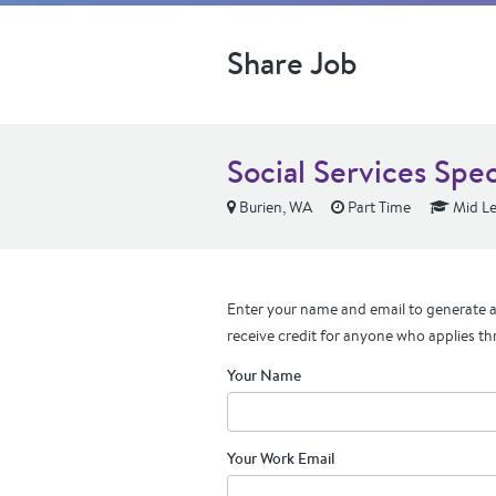
Share Job
Social Services Speci
Burien, WA
Part Time
Mid Le
Enter your name and email to generate a 
receive credit for anyone who applies th
Your Name
Your Work Email