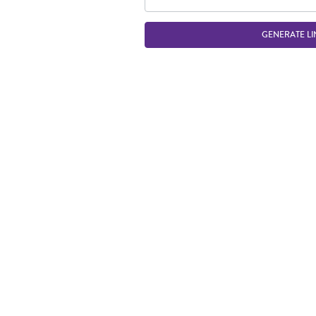
GENERATE LI