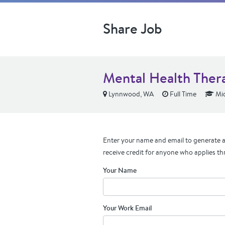
Share Job
Mental Health Therap
Lynnwood, WA
Full Time
Mid
Enter your name and email to generate a 
receive credit for anyone who applies th
Your Name
Your Work Email