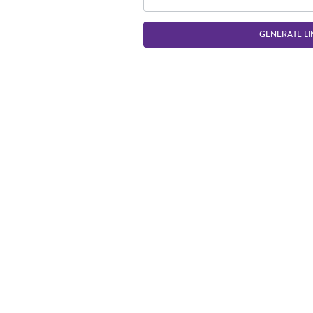
GENERATE LI