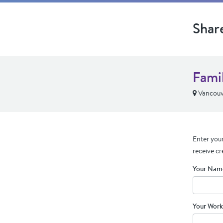
Shar
Fami
Vancouv
Enter your
receive cr
Your Nam
Your Work