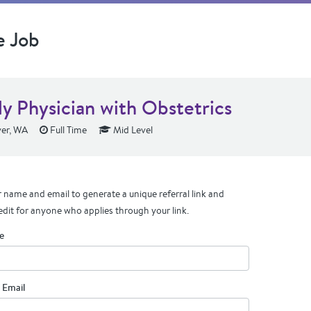
e Job
ly Physician with Obstetrics
er, WA
Full Time
Mid Level
 name and email to generate a unique referral link and
edit for anyone who applies through your link.
e
 Email