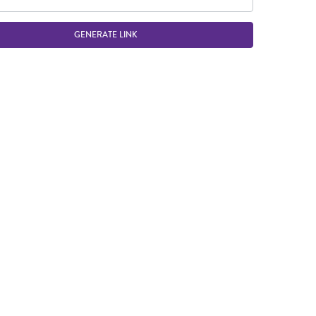
GENERATE LINK